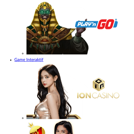
Game Interaktif