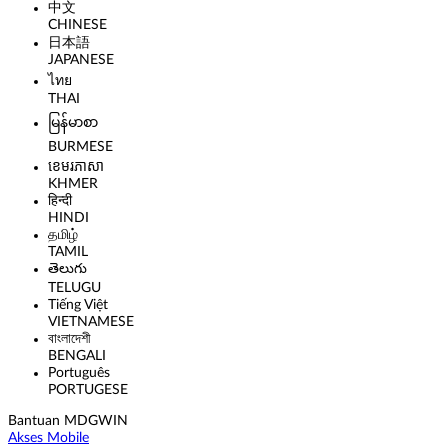
中文
CHINESE
日本語
JAPANESE
ไทย
THAI
မြန်မာစာ
BURMESE
ខេមរភាសា
KHMER
हिन्दी
HINDI
தமிழ்
TAMIL
తెలుగు
TELUGU
Tiếng Việt
VIETNAMESE
বাংলাদেশী
BENGALI
Português
PORTUGESE
Bantuan MDGWIN
Akses Mobile