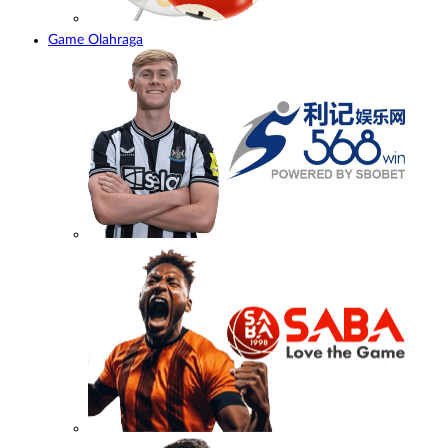
Game Olahraga