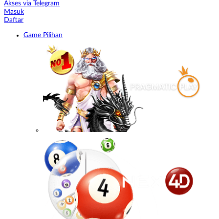
Akses via Telegram
Masuk
Daftar
Game Pilihan