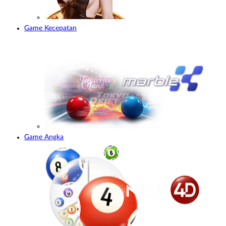
Game Kecepatan
Game Angka