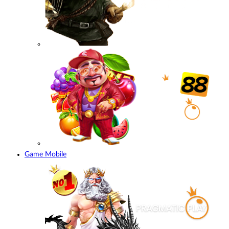
Game Mobile