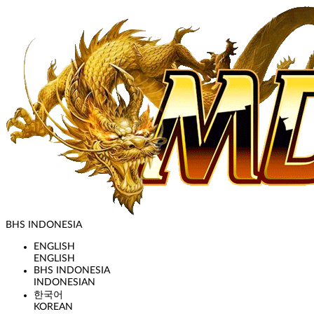
BHS INDONESIA
ENGLISH
ENGLISH
BHS INDONESIA
INDONESIAN
한국어
KOREAN