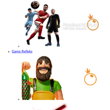
Game Refleks