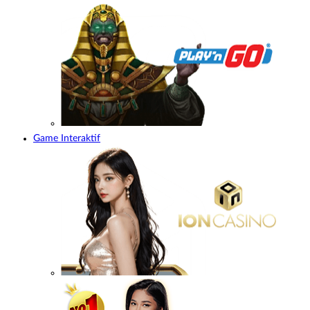
Game Interaktif