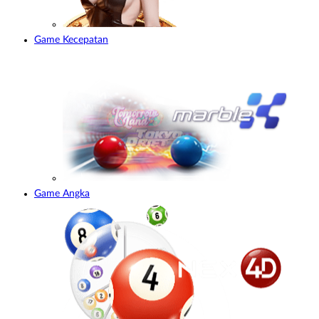
Game Kecepatan
Game Angka