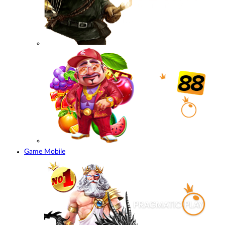
Game Mobile