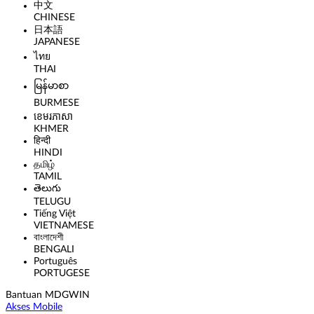
中文
CHINESE
日本語
JAPANESE
ไทย
THAI
မြန်မာစာ
BURMESE
ខេមរភាសា
KHMER
हिन्दी
HINDI
தமிழ்
TAMIL
తెలుగు
TELUGU
Tiếng Việt
VIETNAMESE
বাংলাদেশী
BENGALI
Português
PORTUGESE
Bantuan MDGWIN
Akses Mobile