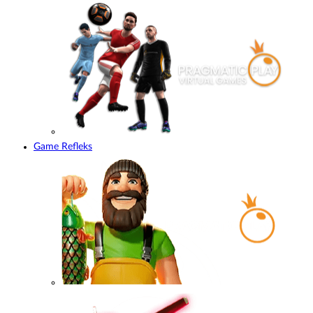
Game Refleks