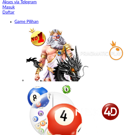
Akses via Telegram
Masuk
Daftar
Game Pilihan