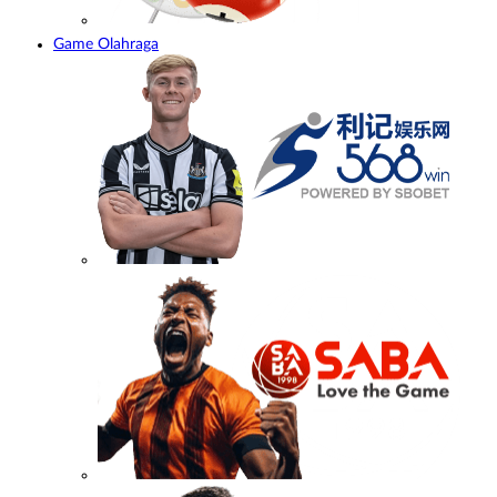
Game Olahraga