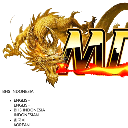
BHS INDONESIA
ENGLISH
ENGLISH
BHS INDONESIA
INDONESIAN
한국어
KOREAN