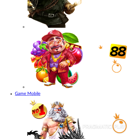
Game Mobile