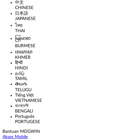
中文
CHINESE
日本語
JAPANESE
ไทย
THAI
မြန်မာစာ
BURMESE
ខេមរភាសា
KHMER
हिन्दी
HINDI
தமிழ்
TAMIL
తెలుగు
TELUGU
Tiếng Việt
VIETNAMESE
বাংলাদেশী
BENGALI
Português
PORTUGESE
Bantuan MDGWIN
Akses Mobile