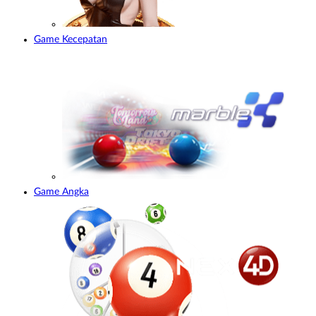
Game Kecepatan
Game Angka