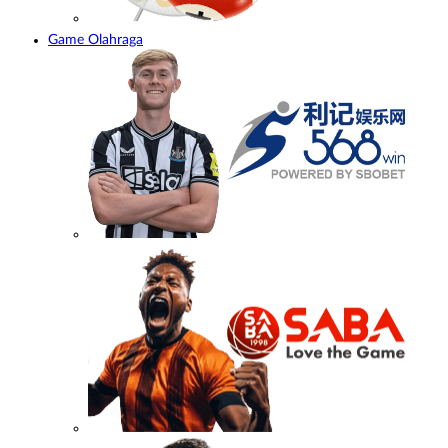
Game Olahraga