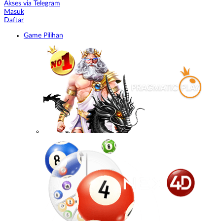
Akses via Telegram
Masuk
Daftar
Game Pilihan