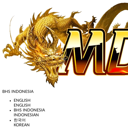
BHS INDONESIA
ENGLISH
ENGLISH
BHS INDONESIA
INDONESIAN
한국어
KOREAN