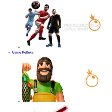
Game Refleks