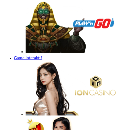
Game Interaktif