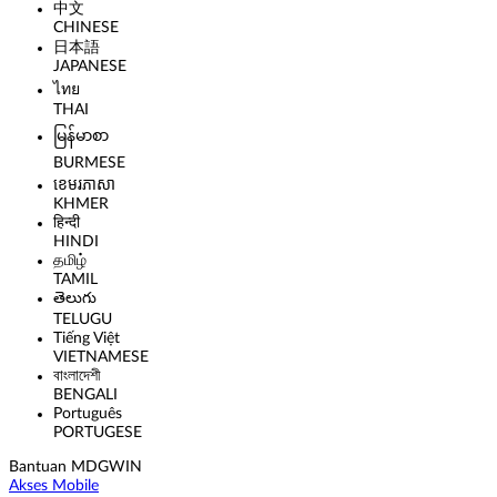
中文
CHINESE
日本語
JAPANESE
ไทย
THAI
မြန်မာစာ
BURMESE
ខេមរភាសា
KHMER
हिन्दी
HINDI
தமிழ்
TAMIL
తెలుగు
TELUGU
Tiếng Việt
VIETNAMESE
বাংলাদেশী
BENGALI
Português
PORTUGESE
Bantuan MDGWIN
Akses Mobile