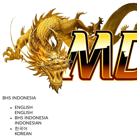
BHS INDONESIA
ENGLISH
ENGLISH
BHS INDONESIA
INDONESIAN
한국어
KOREAN