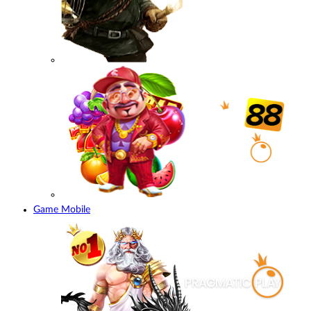
Game Mobile