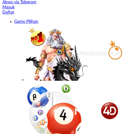
Akses via Telegram
Masuk
Daftar
Game Pilihan